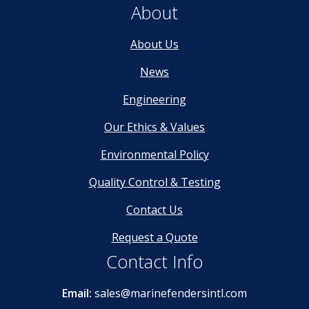
About
About Us
News
Engineering
Our Ethics & Values
Environmental Policy
Quality Control & Testing
Contact Us
Request a Quote
Contact Info
Email:
sales@marinefendersintl.com