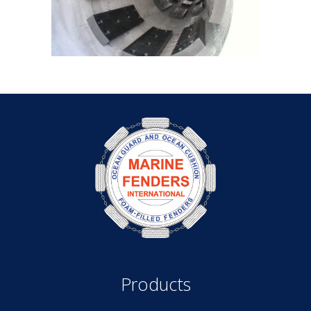
Products