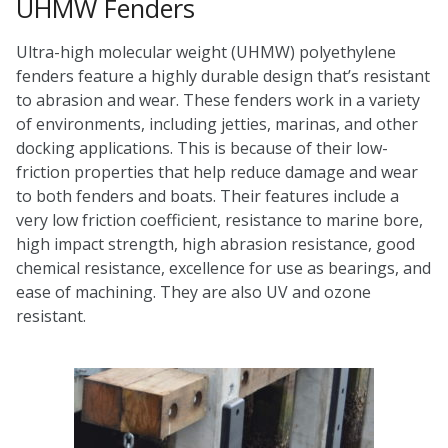
UHMW Fenders
Ultra-high molecular weight (UHMW) polyethylene
fenders feature a highly durable design that’s resistant
to abrasion and wear. These fenders work in a variety
of environments, including jetties, marinas, and other
docking applications. This is because of their low-
friction properties that help reduce damage and wear
to both fenders and boats. Their features include a
very low friction coefficient, resistance to marine bore,
high impact strength, high abrasion resistance, good
chemical resistance, excellence for use as bearings, and
ease of machining. They are also UV and ozone
resistant.