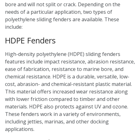
bore and will not split or crack. Depending on the
needs of a particular application, two types of
polyethylene sliding fenders are available. These
include:
HDPE Fenders
High-density polyethylene (HDPE) sliding fenders
features include impact resistance, abrasion resistance,
ease of fabrication, resistance to marine bore, and
chemical resistance. HDPE is a durable, versatile, low-
cost, abrasion- and chemical-resistant plastic material.
This material offers increased wear resistance along
with lower friction compared to timber and other
materials. HDPE also protects against UV and ozone.
These fenders work in a variety of environments,
including jetties, marinas, and other docking
applications.