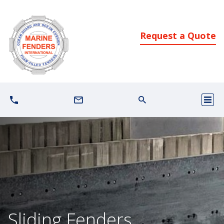
Request a Quote
Sliding Fenders