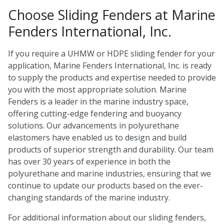
Choose Sliding Fenders at Marine
Fenders International, Inc.
If you require a UHMW or HDPE sliding fender for your
application, Marine Fenders International, Inc. is ready
to supply the products and expertise needed to provide
you with the most appropriate solution. Marine
Fenders is a leader in the marine industry space,
offering cutting-edge fendering and buoyancy
solutions. Our advancements in polyurethane
elastomers have enabled us to design and build
products of superior strength and durability. Our team
has over 30 years of experience in both the
polyurethane and marine industries, ensuring that we
continue to update our products based on the ever-
changing standards of the marine industry.
For additional information about our sliding fenders,