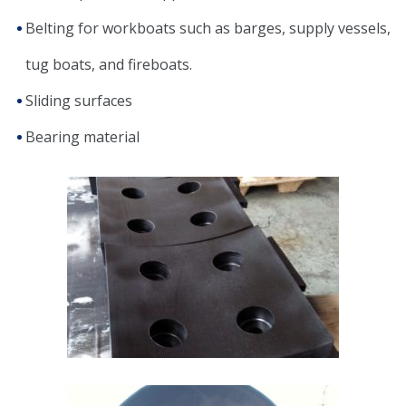
Belting for workboats such as barges, supply vessels,
tug boats, and fireboats.
Sliding surfaces
Bearing material