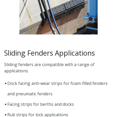
Sliding Fenders Applications
Sliding fenders are compatible with a range of
applications.
Dock facing anti-wear strips for foam-filled fenders
and pneumatic fenders
Facing strips for berths and docks
Rub strips for lock applications