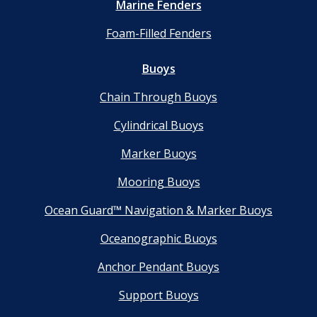
Marine Fenders
Foam-Filled Fenders
Buoys
Chain Through Buoys
Cylindrical Buoys
Marker Buoys
Mooring Buoys
Ocean Guard™ Navigation & Marker Buoys
Oceanographic Buoys
Anchor Pendant Buoys
Support Buoys