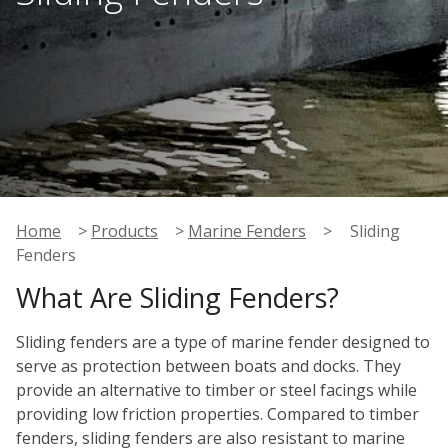
Home
>
Products
>
Marine Fenders
>
Sliding
Fenders
What Are Sliding Fenders?
Sliding fenders are a type of marine fender designed to
serve as protection between boats and docks. They
provide an alternative to timber or steel facings while
providing low friction properties. Compared to timber
fenders, sliding fenders are also resistant to marine