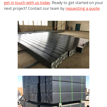
get in touch with us today
. Ready to get started on your
next project? Contact our team by
requesting a quote
.