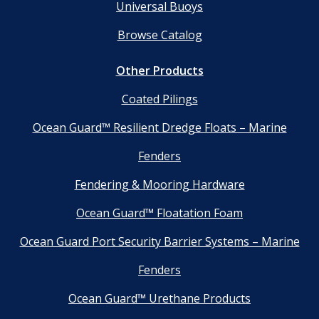
Universal Buoys
Browse Catalog
Other Products
Coated Pilings
Ocean Guard™ Resilient Dredge Floats – Marine
Fenders
Fendering & Mooring Hardware
Ocean Guard™ Floatation Foam
Ocean Guard Port Security Barrier Systems – Marine
Fenders
Ocean Guard™ Urethane Products