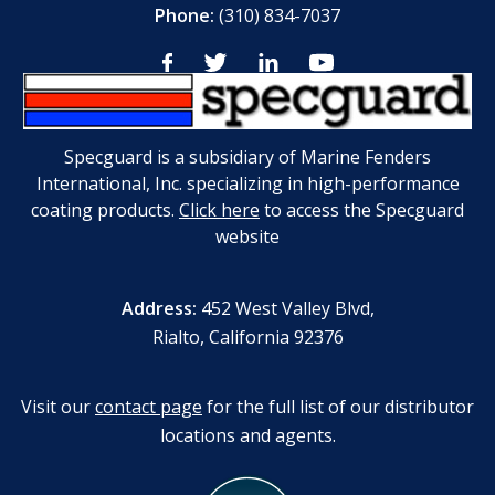
Phone:
(310) 834-7037
Specguard is a subsidiary of Marine Fenders
International, Inc. specializing in high-performance
coating products.
Click here
to access the Specguard
website
Address:
452 West Valley Blvd,
Rialto, California 92376
Visit our
contact page
for the full list of our distributor
locations and agents.