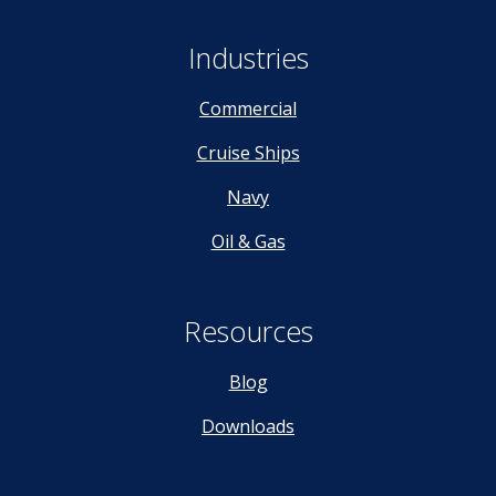
Industries
Commercial
Cruise Ships
Navy
Oil & Gas
Resources
Blog
Downloads