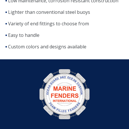
Low maintenance, corrosion resistant construction
Lighter than conventional steel buoys
Variety of end fittings to choose from
Easy to handle
Custom colors and designs available