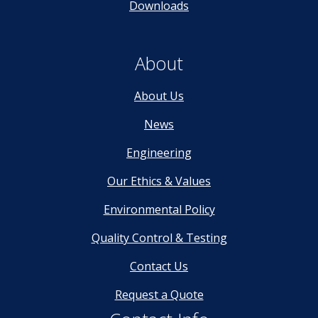
Downloads
About
About Us
News
Engineering
Our Ethics & Values
Environmental Policy
Quality Control & Testing
Contact Us
Request a Quote