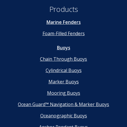
Products
Marine Fenders
Foam-Filled Fenders
Buoys
Chain Through Buoys
Cylindrical Buoys
Marker Buoys
Mooring Buoys
Ocean Guard™ Navigation & Marker Buoys
Oceanographic Buoys