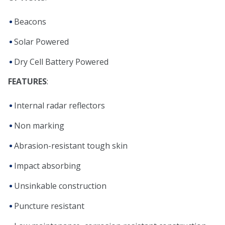
Beacons
Solar Powered
Dry Cell Battery Powered
FEATURES
:
Internal radar reflectors
Non marking
Abrasion-resistant tough skin
Impact absorbing
Unsinkable construction
Puncture resistant