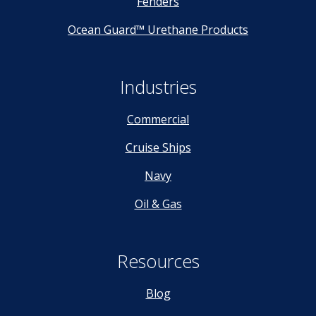
Fenders
Ocean Guard™ Urethane Products
Industries
Commercial
Cruise Ships
Navy
Oil & Gas
Resources
Blog