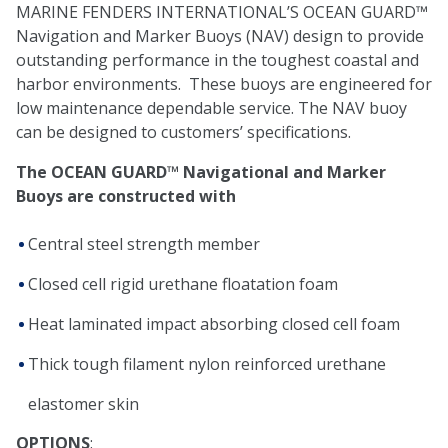
MARINE FENDERS INTERNATIONAL’S OCEAN GUARD™
Navigation and Marker Buoys (NAV) design to provide
outstanding performance in the toughest coastal and
harbor environments. These buoys are engineered for
low maintenance dependable service. The NAV buoy
can be designed to customers’ specifications.
The OCEAN GUARD™ Navigational and Marker
Buoys are constructed with
Central steel strength member
Closed cell rigid urethane floatation foam
Heat laminated impact absorbing closed cell foam
Thick tough filament nylon reinforced urethane
elastomer skin
OPTIONS
: