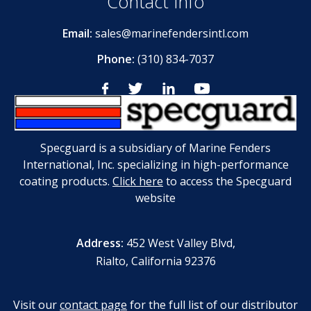
Contact Info
Email:
sales@marinefendersintl.com
Phone:
(310) 834-7037
Specguard is a subsidiary of Marine Fenders
International, Inc. specializing in high-performance
coating products.
Click here
to access the Specguard
website
Address:
452 West Valley Blvd,
Rialto, California 92376
Visit our
contact page
for the full list of our distributor