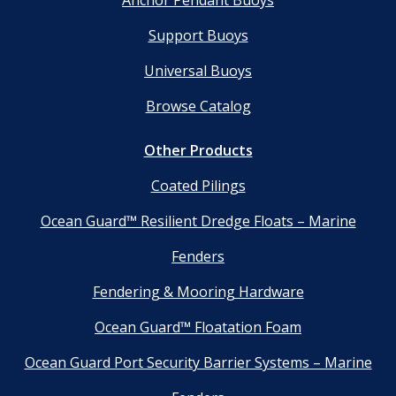
Anchor Pendant Buoys
Support Buoys
Universal Buoys
Browse Catalog
Other Products
Coated Pilings
Ocean Guard™ Resilient Dredge Floats – Marine
Fenders
Fendering & Mooring Hardware
Ocean Guard™ Floatation Foam
Ocean Guard Port Security Barrier Systems – Marine