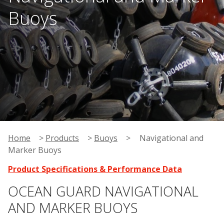
Buoys
Home
>
Products
>
Buoys
>
Navigational and
Marker Buoys
Product Specifications & Performance Data
OCEAN GUARD NAVIGATIONAL
AND MARKER BUOYS