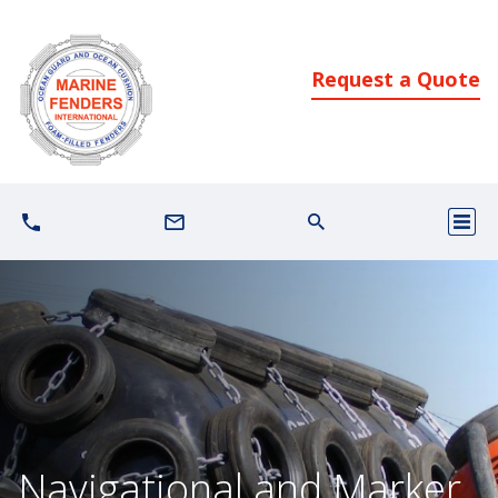
Request a Quote
Navigational and Marker