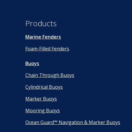
Products
Marine Fenders
Foam-Filled Fenders
Buoys
Chain Through Buoys
Cylindrical Buoys
Marker Buoys
Mooring Buoys
Ocean Guard™ Navigation & Marker Buoys