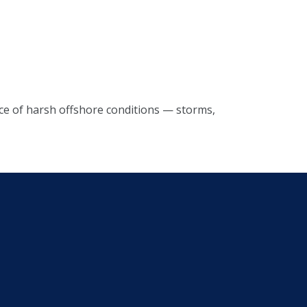
rce of harsh offshore conditions — storms,