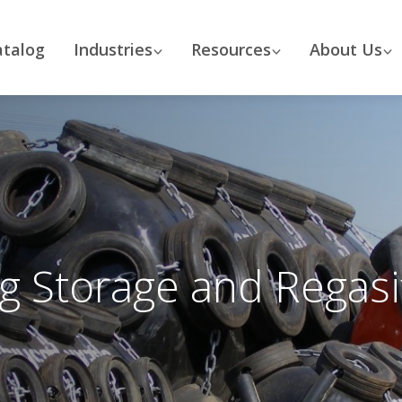
atalog
Industries
Resources
About Us
ng Storage and Regasif