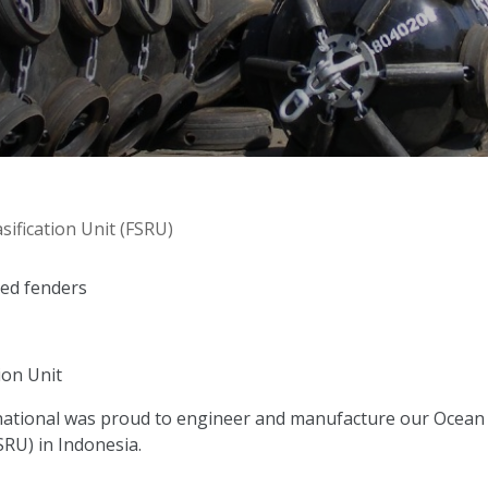
ification Unit (FSRU)
led fenders
ion Unit
ational was proud to engineer and manufacture our Ocean G
SRU) in Indonesia.