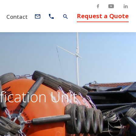
Request a Quote
Contact
ication Unit