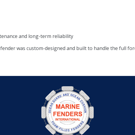
tenance and long-term reliability
h fender was custom-designed and built to handle the full fo