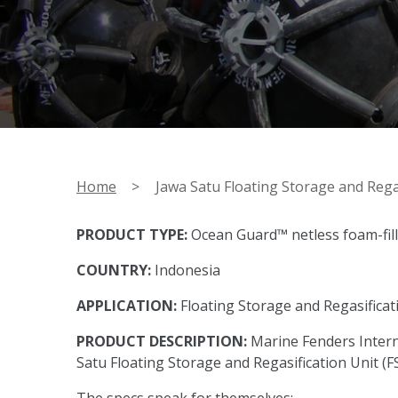
Home
>
Jawa Satu Floating Storage and Regas
PRODUCT TYPE:
Ocean Guard™ netless foam-fil
COUNTRY:
Indonesia
APPLICATION:
Floating Storage and Regasificat
PRODUCT DESCRIPTION:
Marine Fenders Intern
Satu Floating Storage and Regasification Unit (F
The specs speak for themselves: