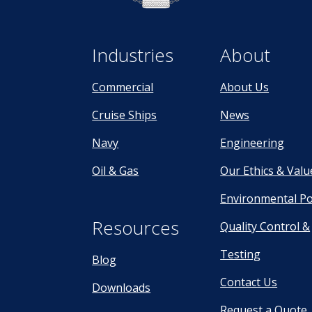
Industries
About
Commercial
About Us
Cruise Ships
News
Navy
Engineering
Oil & Gas
Our Ethics & Valu
Environmental Po
Resources
Quality Control &
Testing
Blog
Contact Us
Downloads
Request a Quote