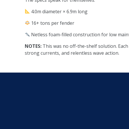
4.0m diameter × 6.9m long
16+ tons per fender
Netless foam-filled construction for low main
NOTES:
This was no off-the-shelf solution. Eac
strong currents, and relentless wave action.