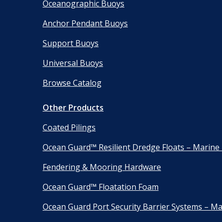
Oceanographic Buoys
Anchor Pendant Buoys
Support Buoys
Universal Buoys
Browse Catalog
Other Products
Coated Pilings
Ocean Guard™ Resilient Dredge Floats – Marine
Fendering & Mooring Hardware
Ocean Guard™ Floatation Foam
Ocean Guard Port Security Barrier Systems – Ma