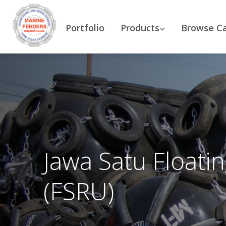
Portfolio
Products
Browse C
Jawa Satu Floati
(FSRU)