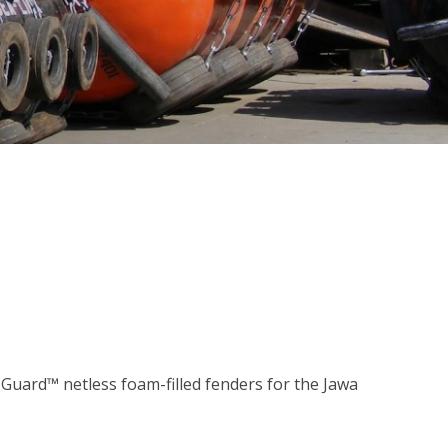
uard™ netless foam-filled fenders for the Jawa