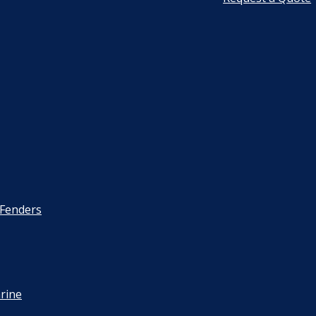
 Fenders
rine