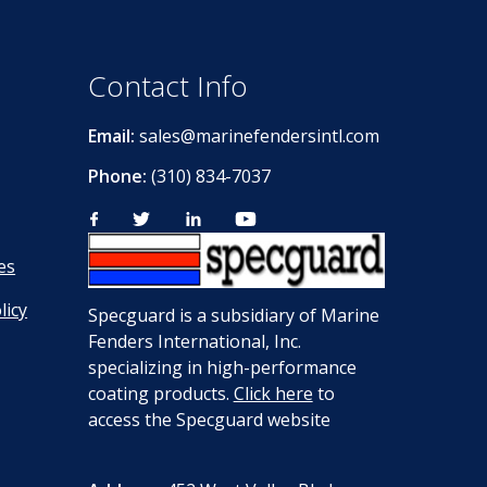
Contact Info
Email:
sales@marinefendersintl.com
Phone:
(310) 834-7037
es
licy
Specguard is a subsidiary of Marine
Fenders International, Inc.
specializing in high-performance
coating products.
Click here
to
access the Specguard website