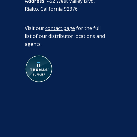
Address:
452 West Valley Blvd,
Rialto, California 92376
Visit our
contact page
for the full
list of our distributor locations and
agents.